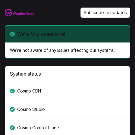
Subscribe to updates
We’re fully operational
We’re not aware of any issues affecting our systems.
System status
Cosmo CDN
Cosmo Studio
Cosmo Control Plane