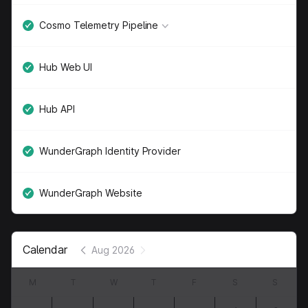
Cosmo Telemetry Pipeline
Hub Web UI
Hub API
WunderGraph Identity Provider
WunderGraph Website
Calendar
Aug 2026
M
T
W
T
F
S
S